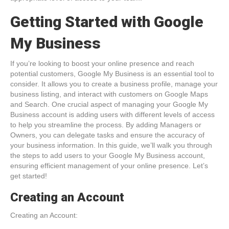
Getting Started with Google
My Business
If you’re looking to boost your online presence and reach
potential customers, Google My Business is an essential tool to
consider. It allows you to create a business profile, manage your
business listing, and interact with customers on Google Maps
and Search. One crucial aspect of managing your Google My
Business account is adding users with different levels of access
to help you streamline the process. By adding Managers or
Owners, you can delegate tasks and ensure the accuracy of
your business information. In this guide, we’ll walk you through
the steps to add users to your Google My Business account,
ensuring efficient management of your online presence. Let’s
get started!
Creating an Account
Creating an Account: