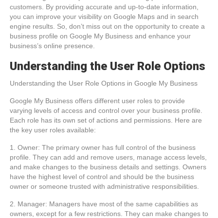
customers. By providing accurate and up-to-date information,
you can improve your visibility on Google Maps and in search
engine results. So, don’t miss out on the opportunity to create a
business profile on Google My Business and enhance your
business’s online presence.
Understanding the User Role Options
Understanding the User Role Options in Google My Business
Google My Business offers different user roles to provide
varying levels of access and control over your business profile.
Each role has its own set of actions and permissions. Here are
the key user roles available:
1. Owner: The primary owner has full control of the business
profile. They can add and remove users, manage access levels,
and make changes to the business details and settings. Owners
have the highest level of control and should be the business
owner or someone trusted with administrative responsibilities.
2. Manager: Managers have most of the same capabilities as
owners, except for a few restrictions. They can make changes to