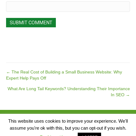
Posts
← The Real Cost of Building a Small Business Website: Why
Expert Help Pays Off
navigation
What Are Long Tail Keywords? Understanding Their Importance
In SEO →
© 2026 Pear Tree Media. All Rights Reserved.
This website uses cookies to improve your experience. We'll
assume you're ok with this, but you can opt-out if you wish.
Singap
Website by