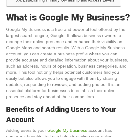
Establishing Primary Ownership and Access Levels
What is Google My Business?
Google My Business is a free and powerful tool offered by the
largest search engine, Google. It allows business owners to
manage their online presence and enhance their visibility on
Google Maps and search results. With a Google My Business
account, you can create a business profile where you can
provide accurate and detailed information about your business,
such as address, hours of operation, business categories, and
more. This tool not only helps potential customers find you
easily but also allows you to engage with them by sharing
updates, responding to reviews, and adding photos. It is an
essential platform for businesses to establish their online
presence and stay ahead of their competitors.
Benefits of Adding Users to Your
Account
Adding users to your
Google My Business
account has
numerous benefits that can help streamline your online