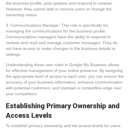
the business profile, post updates and respond to reviews.
However, they cannot add or remove users or change the
ownership status.
3. Communications Manager: This role is specifically for
managing the communications for the business profile.
Communications managers have the ability to respond to
reviews and read and manage customer messages. They do
not have access to make changes to the business details or
settings.
Understanding these user roles in Google My Business allows
for effective management of your online presence. By assigning
the appropriate level of access to each user, you can ensure the
accuracy of your business information, enhance communication
with potential customers, and maintain a competitive edge over
your competitors.
Establishing Primary Ownership and
Access Levels
To establish primary ownership and set access levels for users