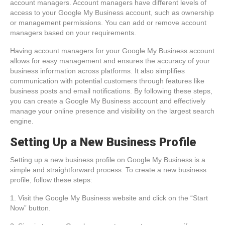
account managers. Account managers have different levels of
access to your Google My Business account, such as ownership
or management permissions. You can add or remove account
managers based on your requirements.
Having account managers for your Google My Business account
allows for easy management and ensures the accuracy of your
business information across platforms. It also simplifies
communication with potential customers through features like
business posts and email notifications. By following these steps,
you can create a Google My Business account and effectively
manage your online presence and visibility on the largest search
engine.
Setting Up a New Business Profile
Setting up a new business profile on Google My Business is a
simple and straightforward process. To create a new business
profile, follow these steps:
1. Visit the Google My Business website and click on the “Start
Now” button.