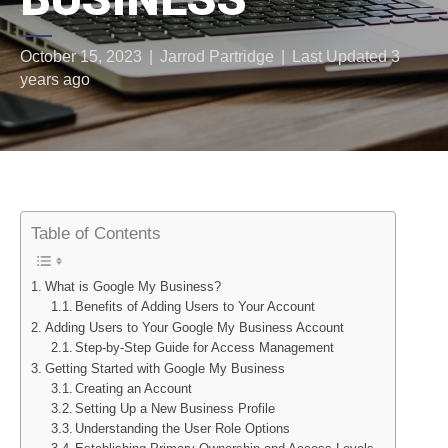
October 15, 2023
|
Jarrod Partridge
|
Last Updated 3
years ago
Table of Contents
What is Google My Business?
Benefits of Adding Users to Your Account
Adding Users to Your Google My Business Account
Step-by-Step Guide for Access Management
Getting Started with Google My Business
Creating an Account
Setting Up a New Business Profile
Understanding the User Role Options