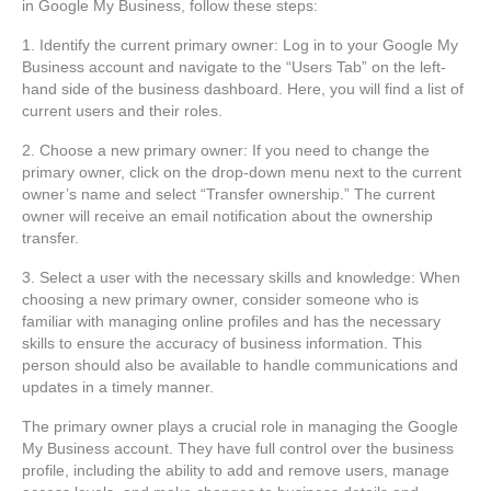
in Google My Business, follow these steps:
1. Identify the current primary owner: Log in to your Google My
Business account and navigate to the “Users Tab” on the left-
hand side of the business dashboard. Here, you will find a list of
current users and their roles.
2. Choose a new primary owner: If you need to change the
primary owner, click on the drop-down menu next to the current
owner’s name and select “Transfer ownership.” The current
owner will receive an email notification about the ownership
transfer.
3. Select a user with the necessary skills and knowledge: When
choosing a new primary owner, consider someone who is
familiar with managing online profiles and has the necessary
skills to ensure the accuracy of business information. This
person should also be available to handle communications and
updates in a timely manner.
The primary owner plays a crucial role in managing the Google
My Business account. They have full control over the business
profile, including the ability to add and remove users, manage