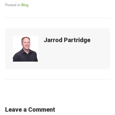
o
n
Posted in
Blog
o
k
Jarrod Partridge
Leave a Comment