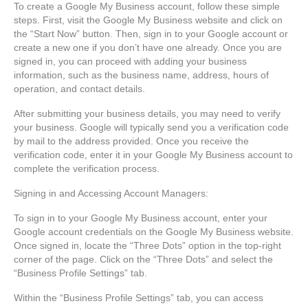
To create a Google My Business account, follow these simple
steps. First, visit the Google My Business website and click on
the “Start Now” button. Then, sign in to your Google account or
create a new one if you don’t have one already. Once you are
signed in, you can proceed with adding your business
information, such as the business name, address, hours of
operation, and contact details.
After submitting your business details, you may need to verify
your business. Google will typically send you a verification code
by mail to the address provided. Once you receive the
verification code, enter it in your Google My Business account to
complete the verification process.
Signing in and Accessing Account Managers:
To sign in to your Google My Business account, enter your
Google account credentials on the Google My Business website.
Once signed in, locate the “Three Dots” option in the top-right
corner of the page. Click on the “Three Dots” and select the
“Business Profile Settings” tab.
Within the “Business Profile Settings” tab, you can access