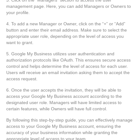
management page. Here, you can add Managers or Owners to
your profile.
4. To add a new Manager or Owner, click on the “+” or “Add”
button and enter their email address. Make sure to select the
appropriate user role, depending on the level of access you
want to grant.
5. Google My Business utilizes user authentication and
authorization protocols like OAuth. This ensures secure access
control and helps determine the level of access for each user.
Users will receive an email invitation asking them to accept the
access request.
6. Once the user accepts the invitation, they will be able to
access your Google My Business account according to the
designated user role. Managers will have limited access to
certain features, while Owners will have full control.
By following this step-by-step guide, you can effectively manage
access to your Google My Business account, ensuring the
accuracy of your business information while granting the
appropriate level of access to your team.