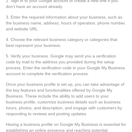
2. Sign in to your Google account or create a new one if you
don’t have an account already.
3. Enter the required information about your business, such as
the business name, address, hours of operation, phone number,
and website URL.
4. Choose the relevant business category or categories that
best represent your business.
5. Verify your business. Google may send you a verification
code by mail to the address you provided during the setup
process. Enter the verification code in your Google My Business
account to complete the verification process.
Once your business profile is set up, you can take advantage of
the key features and functionalities offered by Google My
Business. These include the ability to add users to your
business profile, customize business details such as business
hours, photos, and description, and engage with customers by
responding to reviews and posting updates.
Having a business profile on Google My Business is essential for
establishing an online presence and reaching potential