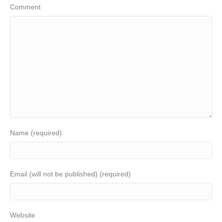
Comment
Name (required)
Email (will not be published) (required)
Website