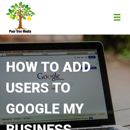
HOW TO ADD
USERS TO
GOOGLE MY
BUSINESS