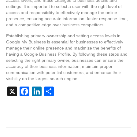
access levels, and make changes to business details and
settings. It is important to select a user with the right level of
access and responsibility to effectively manage the online
presence, ensuring accurate information, faster response time,
and a competitive edge over business competitors.
Establishing primary ownership and setting access levels in
Google My Business is essential for businesses to effectively
manage their online presence and maximize the benefits of
having a Google Business Profile. By following these steps and
selecting the right primary owner, businesses can ensure the
accuracy of their business information, maintain proper
communication with potential customers, and enhance their
visibility on the largest search engine.
X
F
Li
S
a
n
h
c
k
ar
e
e
e
b
dI