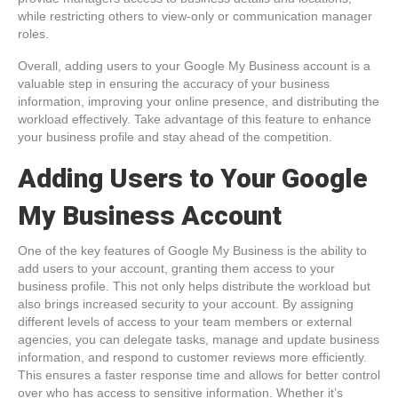
while restricting others to view-only or communication manager
roles.
Overall, adding users to your Google My Business account is a
valuable step in ensuring the accuracy of your business
information, improving your online presence, and distributing the
workload effectively. Take advantage of this feature to enhance
your business profile and stay ahead of the competition.
Adding Users to Your Google
My Business Account
One of the key features of Google My Business is the ability to
add users to your account, granting them access to your
business profile. This not only helps distribute the workload but
also brings increased security to your account. By assigning
different levels of access to your team members or external
agencies, you can delegate tasks, manage and update business
information, and respond to customer reviews more efficiently.
This ensures a faster response time and allows for better control
over who has access to sensitive information. Whether it’s