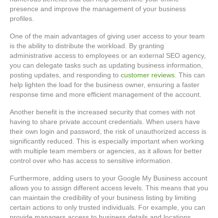
presence and improve the management of your business
profiles.
One of the main advantages of giving user access to your team
is the ability to distribute the workload. By granting
administrative access to employees or an external SEO agency,
you can delegate tasks such as updating business information,
posting updates, and responding to
customer reviews
. This can
help lighten the load for the business owner, ensuring a faster
response time and more efficient management of the account.
Another benefit is the increased security that comes with not
having to share private account credentials. When users have
their own login and password, the risk of unauthorized access is
significantly reduced. This is especially important when working
with multiple team members or agencies, as it allows for better
control over who has access to sensitive information.
Furthermore, adding users to your Google My Business account
allows you to assign different access levels. This means that you
can maintain the credibility of your business listing by limiting
certain actions to only trusted individuals. For example, you can
provide managers access to business details and locations,