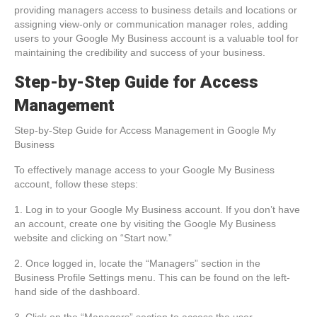
providing managers access to business details and locations or
assigning view-only or communication manager roles, adding
users to your Google My Business account is a valuable tool for
maintaining the credibility and success of your business.
Step-by-Step Guide for Access
Management
Step-by-Step Guide for Access Management in Google My
Business
To effectively manage access to your Google My Business
account, follow these steps:
1. Log in to your Google My Business account. If you don’t have
an account, create one by visiting the Google My Business
website and clicking on “Start now.”
2. Once logged in, locate the “Managers” section in the
Business Profile Settings menu. This can be found on the left-
hand side of the dashboard.
3. Click on the “Managers” section to access the user