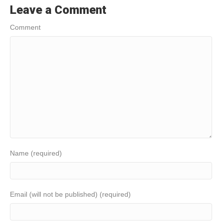
Leave a Comment
Comment
Name (required)
Email (will not be published) (required)