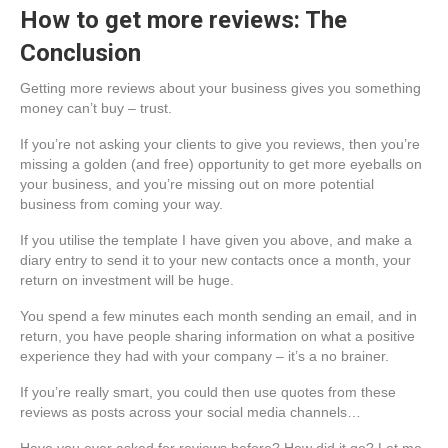
How to get more reviews: The
Conclusion
Getting more reviews about your business gives you something
money can’t buy – trust.
If you’re not asking your clients to give you reviews, then you’re
missing a golden (and free) opportunity to get more eyeballs on
your business, and you’re missing out on more potential
business from coming your way.
If you utilise the template I have given you above, and make a
diary entry to send it to your new contacts once a month, your
return on investment will be huge.
You spend a few minutes each month sending an email, and in
return, you have people sharing information on what a positive
experience they had with your company – it’s a no brainer.
If you’re really smart, you could then use quotes from these
reviews as posts across your social media channels…
Have you ever asked for reviews before? How did it go? Let me