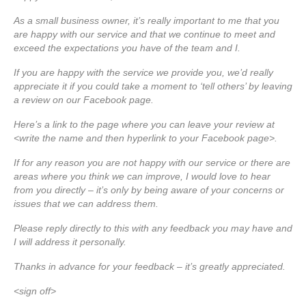
As a small business owner, it’s really important to me that you
are happy with our service and that we continue to meet and
exceed the expectations you have of the team and I.
If you are happy with the service we provide you, we’d really
appreciate it if you could take a moment to ‘tell others’ by leaving
a review on our Facebook page.
Here’s a link to the page where you can leave your review at
<write the name and then hyperlink to your Facebook page>.
If for any reason you are not happy with our service or there are
areas where you think we can improve, I would love to hear
from you directly – it’s only by being aware of your concerns or
issues that we can address them.
Please reply directly to this with any feedback you may have and
I will address it personally.
Thanks in advance for your feedback – it’s greatly appreciated.
<sign off>