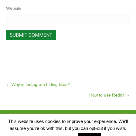
Website
Posts
← Why is Instagram hiding likes?
How to use Reddit →
navigation
© 2026 Pear Tree Media. All Rights Reserved.
This website uses cookies to improve your experience. We'll
assume you're ok with this, but you can opt-out if you wish.
Singap
Website by