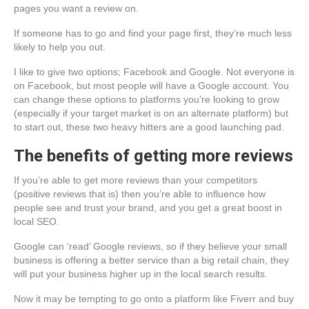
pages you want a review on.
If someone has to go and find your page first, they’re much less
likely to help you out.
I like to give two options; Facebook and Google. Not everyone is
on Facebook, but most people will have a Google account. You
can change these options to platforms you’re looking to grow
(especially if your target market is on an alternate platform) but
to start out, these two heavy hitters are a good launching pad.
The benefits of getting more reviews
If you’re able to get more reviews than your competitors
(positive reviews that is) then you’re able to influence how
people see and trust your brand, and you get a great boost in
local SEO.
Google can ‘read’ Google reviews, so if they believe your small
business is offering a better service than a big retail chain, they
will put your business higher up in the local search results.
Now it may be tempting to go onto a platform like Fiverr and buy