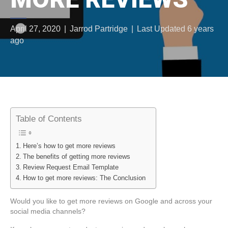
April 27, 2020
|
Jarrod Partridge
|
Last Updated 6 years
ago
Table of Contents
Here’s how to get more reviews
The benefits of getting more reviews
Review Request Email Template
How to get more reviews: The Conclusion
Would you like to get more reviews on Google and across your
social media channels?