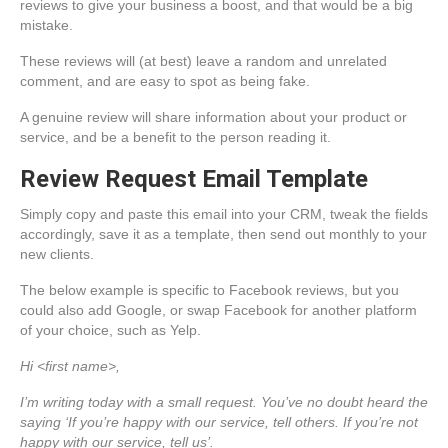
reviews to give your business a boost, and that would be a big
mistake.
These reviews will (at best) leave a random and unrelated
comment, and are easy to spot as being fake.
A genuine review will share information about your product or
service, and be a benefit to the person reading it.
Review Request Email Template
Simply copy and paste this email into your CRM, tweak the fields
accordingly, save it as a template, then send out monthly to your
new clients.
The below example is specific to Facebook reviews, but you
could also add Google, or swap Facebook for another platform
of your choice, such as Yelp.
Hi <first name>,
I’m writing today with a small request. You’ve no doubt heard the
saying ‘If you’re happy with our service, tell others. If you’re not
happy with our service, tell us’.