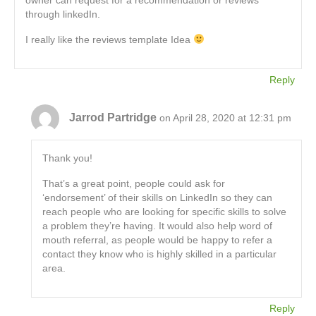
through linkedIn.
I really like the reviews template Idea
Reply
Jarrod Partridge
on April 28, 2020 at 12:31 pm
Thank you!
That’s a great point, people could ask for
‘endorsement’ of their skills on LinkedIn so they can
reach people who are looking for specific skills to solve
a problem they’re having. It would also help word of
mouth referral, as people would be happy to refer a
contact they know who is highly skilled in a particular
area.
Reply