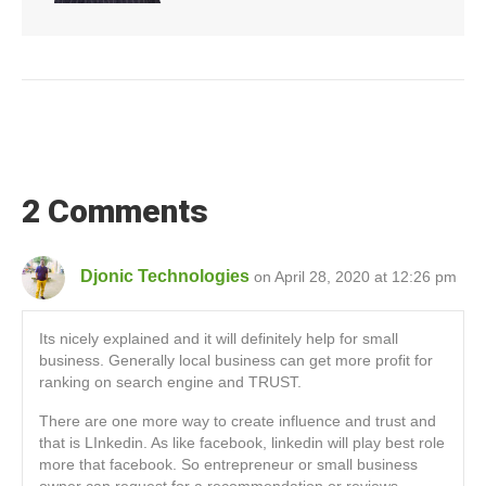
2 Comments
Djonic Technologies
on April 28, 2020 at 12:26 pm
Its nicely explained and it will definitely help for small
business. Generally local business can get more profit for
ranking on search engine and TRUST.
There are one more way to create influence and trust and
that is LInkedin. As like facebook, linkedin will play best role
more that facebook. So entrepreneur or small business
owner can request for a recommendation or reviews