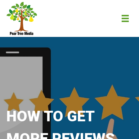
HOW TO GET
MORE REVIEWS