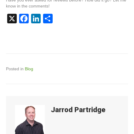
know in the comments!
X
F
Li
S
a
n
h
c
k
ar
e
e
e
b
dI
o
n
Posted in
Blog
o
k
Jarrod Partridge