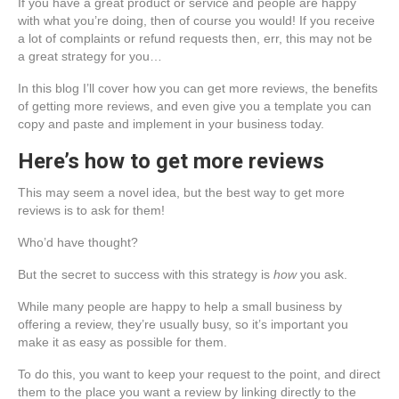
If you have a great product or service and people are happy
with what you’re doing, then of course you would! If you receive
a lot of complaints or refund requests then, err, this may not be
a great strategy for you…
In this blog I’ll cover how you can get more reviews, the benefits
of getting more reviews, and even give you a template you can
copy and paste and implement in your business today.
Here’s how to get more reviews
This may seem a novel idea, but the best way to get more
reviews is to ask for them!
Who’d have thought?
But the secret to success with this strategy is
how
you ask.
While many people are happy to help a small business by
offering a review, they’re usually busy, so it’s important you
make it as easy as possible for them.
To do this, you want to keep your request to the point, and direct
them to the place you want a review by linking directly to the