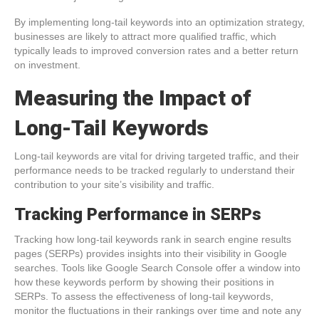
By implementing long-tail keywords into an optimization strategy,
businesses are likely to attract more qualified traffic, which
typically leads to improved conversion rates and a better return
on investment.
Measuring the Impact of
Long-Tail Keywords
Long-tail keywords are vital for driving targeted traffic, and their
performance needs to be tracked regularly to understand their
contribution to your site’s visibility and traffic.
Tracking Performance in SERPs
Tracking how long-tail keywords rank in search engine results
pages (SERPs) provides insights into their visibility in Google
searches. Tools like Google Search Console offer a window into
how these keywords perform by showing their positions in
SERPs. To assess the effectiveness of long-tail keywords,
monitor the fluctuations in their rankings over time and note any