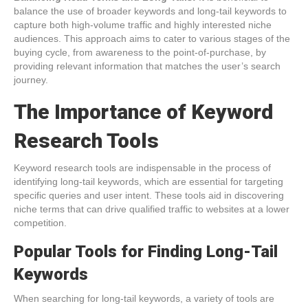
balance the use of broader keywords and long-tail keywords to
capture both high-volume traffic and highly interested niche
audiences. This approach aims to cater to various stages of the
buying cycle, from awareness to the point-of-purchase, by
providing relevant information that matches the user’s search
journey.
The Importance of Keyword
Research Tools
Keyword research tools are indispensable in the process of
identifying long-tail keywords, which are essential for targeting
specific queries and user intent. These tools aid in discovering
niche terms that can drive qualified traffic to websites at a lower
competition.
Popular Tools for Finding Long-Tail
Keywords
When searching for long-tail keywords, a variety of tools are