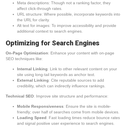
Meta descriptions: Though not a ranking factor, they
affect click-through rates.
URL structure: Where possible, incorporate keywords into
the URL for clarity.
Alt text for images: To improve accessibility and provide
additional context to search engines.
Optimizing for Search Engines
On-Page Optimization
: Enhance your content with on-page
SEO techniques like:
Internal Linking
: Link to other relevant content on your
site using long-tail keywords as anchor text.
External Linking
: Cite reputable sources to add
credibility, which can indirectly influence rankings.
Technical SEO
: Improve site structure and performance:
Mobile Responsiveness
: Ensure the site is mobile-
friendly; over half of searches come from mobile devices.
Loading Speed
: Fast loading times reduce bounce rates
and signal positive user experience to search engines.