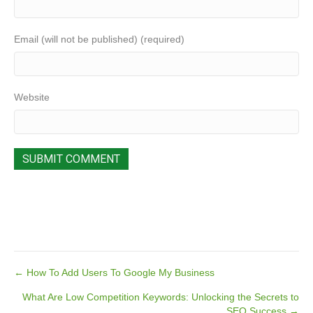
Email (will not be published) (required)
Website
Posts
← How To Add Users To Google My Business
What Are Low Competition Keywords: Unlocking the Secrets to
navigation
SEO Success →