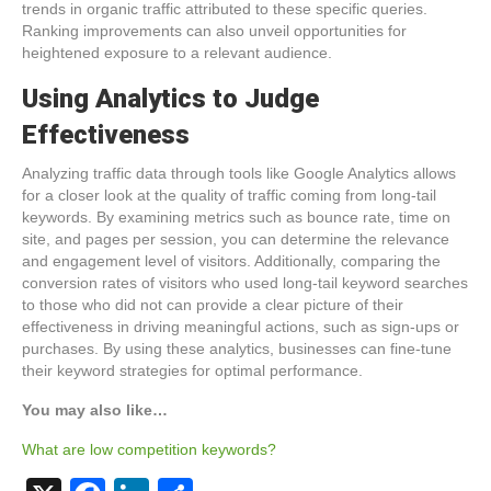
trends in organic traffic attributed to these specific queries.
Ranking improvements can also unveil opportunities for
heightened exposure to a relevant audience.
Using Analytics to Judge
Effectiveness
Analyzing traffic data through tools like Google Analytics allows
for a closer look at the quality of traffic coming from long-tail
keywords. By examining metrics such as bounce rate, time on
site, and pages per session, you can determine the relevance
and engagement level of visitors. Additionally, comparing the
conversion rates of visitors who used long-tail keyword searches
to those who did not can provide a clear picture of their
effectiveness in driving meaningful actions, such as sign-ups or
purchases. By using these analytics, businesses can fine-tune
their keyword strategies for optimal performance.
You may also like…
What are low competition keywords?