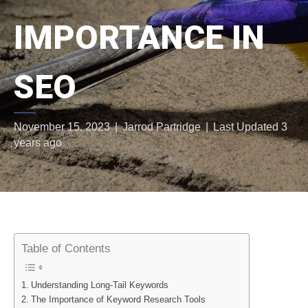
IMPORTANCE IN
SEO
November 15, 2023
|
Jarrod Partridge
|
Last Updated 3
years ago
Table of Contents
Understanding Long-Tail Keywords
The Importance of Keyword Research Tools