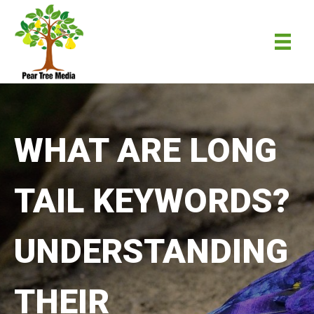
WHAT ARE LONG
TAIL KEYWORDS?
UNDERSTANDING
THEIR