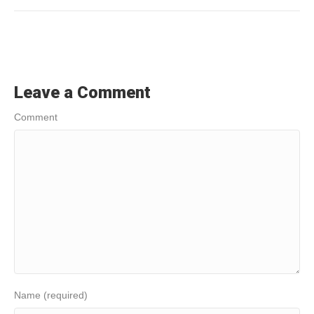
Leave a Comment
Comment
Name (required)