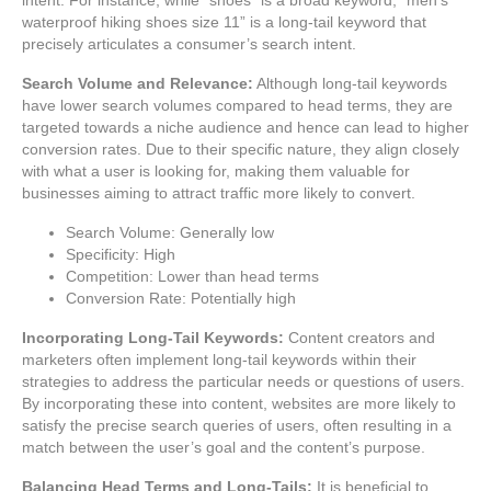
waterproof hiking shoes size 11” is a long-tail keyword that
precisely articulates a consumer’s search intent.
Search Volume and Relevance:
Although long-tail keywords
have lower search volumes compared to head terms, they are
targeted towards a niche audience and hence can lead to higher
conversion rates. Due to their specific nature, they align closely
with what a user is looking for, making them valuable for
businesses aiming to attract traffic more likely to convert.
Search Volume: Generally low
Specificity: High
Competition: Lower than head terms
Conversion Rate: Potentially high
Incorporating Long-Tail Keywords:
Content creators and
marketers often implement long-tail keywords within their
strategies to address the particular needs or questions of users.
By incorporating these into content, websites are more likely to
satisfy the precise search queries of users, often resulting in a
match between the user’s goal and the content’s purpose.
Balancing Head Terms and Long-Tails:
It is beneficial to