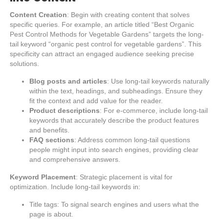
Content Creation
: Begin with creating content that solves
specific queries. For example, an article titled “Best Organic
Pest Control Methods for Vegetable Gardens” targets the long-
tail keyword “organic pest control for vegetable gardens”. This
specificity can attract an engaged audience seeking precise
solutions.
Blog posts and articles
: Use long-tail keywords naturally
within the text, headings, and subheadings. Ensure they
fit the context and add value for the reader.
Product descriptions
: For e-commerce, include long-tail
keywords that accurately describe the product features
and benefits.
FAQ sections
: Address common long-tail questions
people might input into search engines, providing clear
and comprehensive answers.
Keyword Placement
: Strategic placement is vital for
optimization. Include long-tail keywords in:
Title tags: To signal search engines and users what the
page is about.