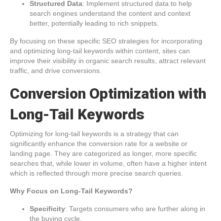
Structured Data
: Implement structured data to help
search engines understand the content and context
better, potentially leading to rich snippets.
By focusing on these specific SEO strategies for incorporating
and optimizing long-tail keywords within content, sites can
improve their visibility in organic search results, attract relevant
traffic, and drive conversions.
Conversion Optimization with
Long-Tail Keywords
Optimizing for long-tail keywords is a strategy that can
significantly enhance the conversion rate for a website or
landing page. They are categorized as longer, more specific
searches that, while lower in volume, often have a higher intent
which is reflected through more precise search queries.
Why Focus on Long-Tail Keywords?
Specificity
: Targets consumers who are further along in
the buying cycle.