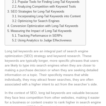
Popular Tools for Finding Long-Tail Keywords
Analyzing Competition with Keyword Tools
SEO Strategies for Long-Tail Keywords
Incorporating Long-Tail Keywords into Content
Optimizing for Search Engines
Conversion Optimization with Long-Tail Keywords
Measuring the Impact of Long-Tail Keywords
Tracking Performance in SERPs
Using Analytics to Judge Effectiveness
Long tail keywords are an integral part of search engine
optimization (SEO) strategy and keyword research. These
keywords are typically longer, more specific phrases that users
are likely to type into search engines when they are closer to
making a purchase decision or when they are seeking detailed
information on a topic. Their specificity means that while
individually, they may attract fewer searches, they are often
associated with a higher intent to act from the searcher’s side.
In the context of SEO, long tail keywords are valuable because
they face less competition from other websites, making it easier
for a business or content creator to rank higher in search engine