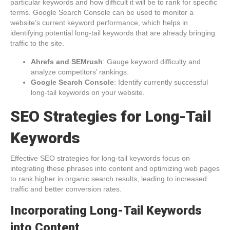
particular keywords and how difficult it will be to rank for specific
terms. Google Search Console can be used to monitor a
website’s current keyword performance, which helps in
identifying potential long-tail keywords that are already bringing
traffic to the site.
Ahrefs and SEMrush
: Gauge keyword difficulty and
analyze competitors’ rankings.
Google Search Console
: Identify currently successful
long-tail keywords on your website.
SEO Strategies for Long-Tail
Keywords
Effective SEO strategies for long-tail keywords focus on
integrating these phrases into content and optimizing web pages
to rank higher in organic search results, leading to increased
traffic and better conversion rates.
Incorporating Long-Tail Keywords
into Content