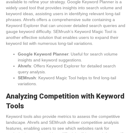
available to refine your strategy. Google Keyword Planner is a
widely used tool that provides insights into search volume and
keyword ideas, assisting users in identifying relevant long-tail
phrases. Ahrefs offers a comprehensive suite containing a
Keyword Explorer that can uncover detailed search queries and
gauge keyword difficulty. SEMrush’s Keyword Magic Tool is
another effective solution that enables users to expand their
keyword list with numerous long-tail variations.
Google Keyword Planner
: Useful for search volume
insights and keyword suggestions.
Ahrefs
: Offers Keyword Explorer for detailed search
query analysis.
SEMrush
: Keyword Magic Tool helps to find long-tail
variations.
Analyzing Competition with Keyword
Tools
Keyword tools also provide metrics to assess the competitive
landscape. Ahrefs and SEMrush deliver competitive analysis
features, enabling users to see which websites rank for