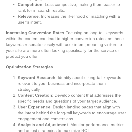
Competition
: Less competitive, making them easier to
rank for in search results.
Relevance
: Increases the likelihood of matching with a
user’s intent.
Increasing Conversion Rates
Focusing on long-tail keywords
within the content can lead to higher conversion rates, as these
keywords resonate closely with user intent, meaning visitors to
your site are more often looking specifically for the service or
product you offer.
Optimization Strategies
Keyword Research
: Identify specific long-tail keywords
relevant to your business and incorporate them
strategically.
Content Creation
: Develop content that addresses the
specific needs and questions of your target audience.
User Experience
: Design landing pages that align with
the intent behind the long-tail keywords to encourage user
engagement and conversions.
Analysis and Adjustment
: Monitor performance metrics
and adjust strategies to maximize ROI.