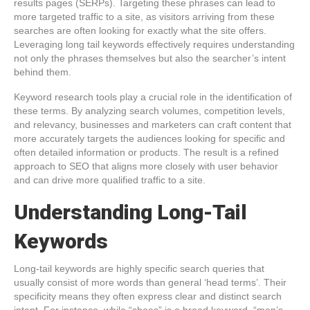
results pages (SERPs). Targeting these phrases can lead to
more targeted traffic to a site, as visitors arriving from these
searches are often looking for exactly what the site offers.
Leveraging long tail keywords effectively requires understanding
not only the phrases themselves but also the searcher’s intent
behind them.
Keyword research tools play a crucial role in the identification of
these terms. By analyzing search volumes, competition levels,
and relevancy, businesses and marketers can craft content that
more accurately targets the audiences looking for specific and
often detailed information or products. The result is a refined
approach to SEO that aligns more closely with user behavior
and can drive more qualified traffic to a site.
Understanding Long-Tail
Keywords
Long-tail keywords are highly specific search queries that
usually consist of more words than general ‘head terms’. Their
specificity means they often express clear and distinct search
intent. For instance, while “shoes” is a broad keyword, “men’s